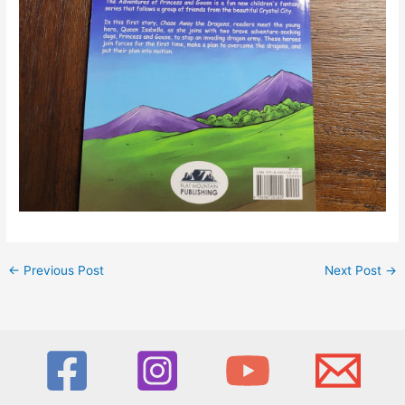
←
Previous Post
Next Post
→