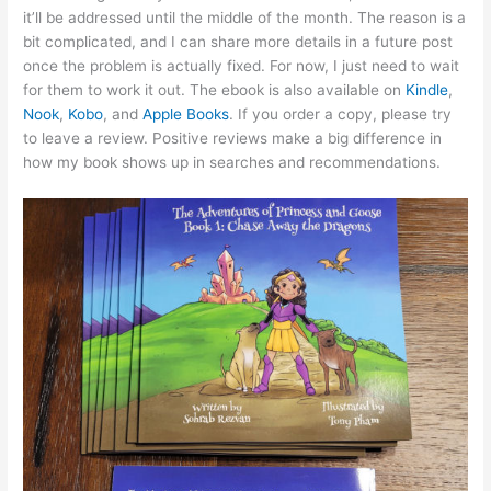
it’ll be addressed until the middle of the month. The reason is a
bit complicated, and I can share more details in a future post
once the problem is actually fixed. For now, I just need to wait
for them to work it out. The ebook is also available on
Kindle
,
Nook
,
Kobo
, and
Apple Books
. If you order a copy, please try
to leave a review. Positive reviews make a big difference in
how my book shows up in searches and recommendations.