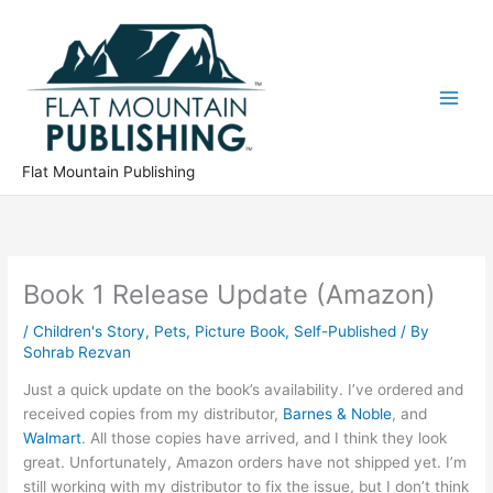
Skip
to
content
Flat Mountain Publishing
Book 1 Release Update (Amazon)
/
Children's Story
,
Pets
,
Picture Book
,
Self-Published
/ By
Sohrab Rezvan
Just a quick update on the book’s availability. I’ve ordered and
received copies from my distributor,
Barnes & Noble
, and
Walmart
. All those copies have arrived, and I think they look
great. Unfortunately, Amazon orders have not shipped yet. I’m
still working with my distributor to fix the issue, but I don’t think