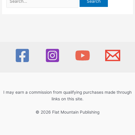
for:
I may earn a commission from qualifying purchases made through
links on this site.
© 2026 Flat Mountain Publishing