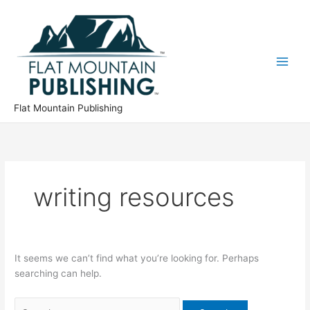
Skip
to
content
Flat Mountain Publishing
writing resources
It seems we can’t find what you’re looking for. Perhaps
searching can help.
Search