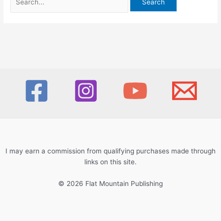
for:
I may earn a commission from qualifying purchases made through
links on this site.
© 2026 Flat Mountain Publishing