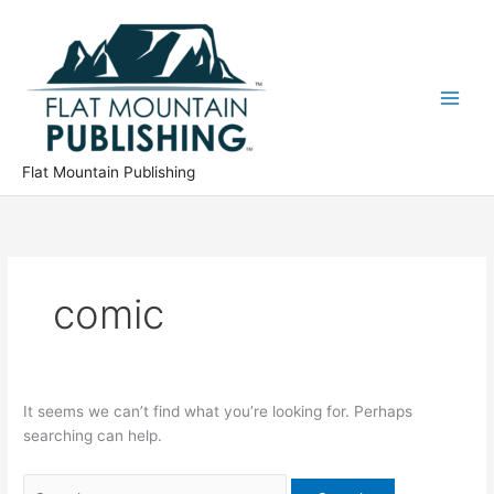
Skip
to
content
Flat Mountain Publishing
comic
It seems we can’t find what you’re looking for. Perhaps
searching can help.
Search