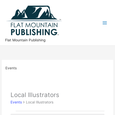
Skip
to
content
Flat Mountain Publishing
Events
Local Illustrators
Events
Local Illustrators
Events