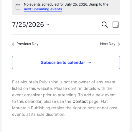
No events scheduled for July 25, 2026. Jump to the
for
N
next upcoming events
.
July
o
25,
t
i
7/25/2026
E
E
S
2026
D
c
e
v
v
e
S
a
a
e
e
y
e
r
n
n
Previous Day
Next Day
l
c
t
t
e
h
s
V
c
Subscribe to calendar
S
i
t
e
e
d
a
w
a
r
s
Flat Mountain Publishing is not the owner of any event
t
c
N
listed on this website. Please confirm details with the
e
h
a
event organizer prior to attending. To add a new event
.
a
v
to this calendar, please use the
Contact
page. Flat
n
i
Mountain Publishing retains the right to post or not post
d
g
events at its sole discretion.
V
a
i
t