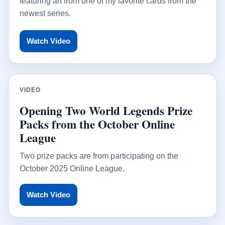
featuring art from one of my favorite cards from the
newest series.
Watch Video
VIDEO
Opening Two World Legends Prize
Packs from the October Online
League
Two prize packs are from participating on the
October 2025 Online League.
Watch Video