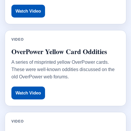
Watch Video
VIDEO
OverPower Yellow Card Oddities
A series of misprinted yellow OverPower cards.
These were well-known oddities discussed on the
old OverPower web forums.
Watch Video
VIDEO