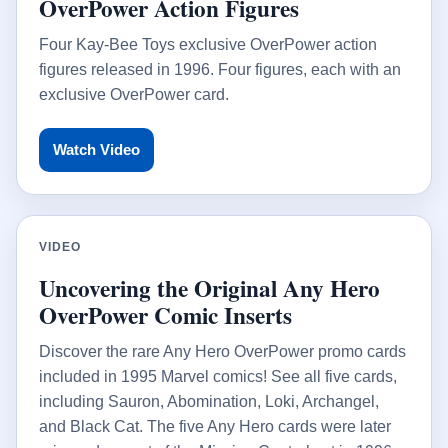
OverPower Action Figures
Four Kay-Bee Toys exclusive OverPower action
figures released in 1996. Four figures, each with an
exclusive OverPower card.
Watch Video
VIDEO
Uncovering the Original Any Hero
OverPower Comic Inserts
Discover the rare Any Hero OverPower promo cards
included in 1995 Marvel comics! See all five cards,
including Sauron, Abomination, Loki, Archangel,
and Black Cat. The five Any Hero cards were later