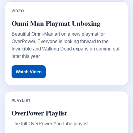
VIDEO
Omni Man Playmat Unboxing
Beautiful Omni-Man art on a new playmat for
OverPower. Everyone is looking forward to the
Invincible and Walking Dead expansion coming out
later this year.
Watch Video
PLAYLIST
OverPower Playlist
The full OverPower YouTube playlist.