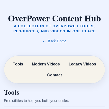
OverPower Content Hub
A COLLECTION OF OVERPOWER TOOLS,
RESOURCES, AND VIDEOS IN ONE PLACE
← Back Home
Tools
Modern Videos
Legacy Videos
Contact
Tools
Free utilities to help you build your decks.