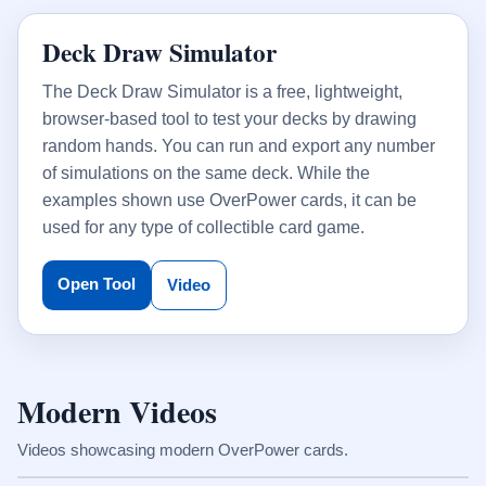
Deck Draw Simulator
The Deck Draw Simulator is a free, lightweight,
browser-based tool to test your decks by drawing
random hands. You can run and export any number
of simulations on the same deck. While the
examples shown use OverPower cards, it can be
used for any type of collectible card game.
Open Tool
Video
Modern Videos
Videos showcasing modern OverPower cards.