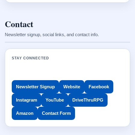
Contact
Newsletter signup, social links, and contact info.
STAY CONNECTED
Newsletter Signup
Website
Facebook
Instagram
YouTube
DriveThruRPG
Amazon
Contact Form