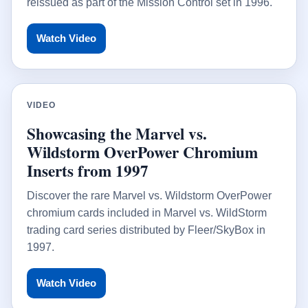
reissued as part of the Mission Control set in 1996.
Watch Video
VIDEO
Showcasing the Marvel vs.
Wildstorm OverPower Chromium
Inserts from 1997
Discover the rare Marvel vs. Wildstorm OverPower
chromium cards included in Marvel vs. WildStorm
trading card series distributed by Fleer/SkyBox in
1997.
Watch Video