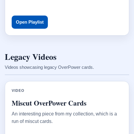
Open Playlist
Legacy Videos
Videos showcasing legacy OverPower cards.
VIDEO
Miscut OverPower Cards
An interesting piece from my collection, which is a
run of miscut cards.