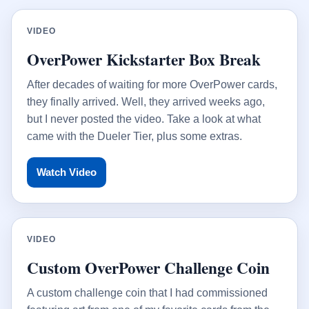
VIDEO
OverPower Kickstarter Box Break
After decades of waiting for more OverPower cards,
they finally arrived. Well, they arrived weeks ago,
but I never posted the video. Take a look at what
came with the Dueler Tier, plus some extras.
Watch Video
VIDEO
Custom OverPower Challenge Coin
A custom challenge coin that I had commissioned