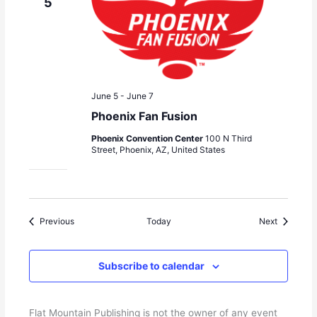
5
June 5
-
June 7
Phoenix Fan Fusion
Phoenix Convention Center
100 N Third
Street, Phoenix, AZ, United States
Events
Events
Previous
Today
Next
Subscribe to calendar
Flat Mountain Publishing is not the owner of any event