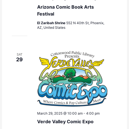
Arizona Comic Book Arts
Festival
El Zaribah Shrine
552 N 40th St, Phoenix,
AZ, United States
SAT
29
March 29, 2025 @ 10:00 am
-
4:00 pm
Verde Valley Comic Expo