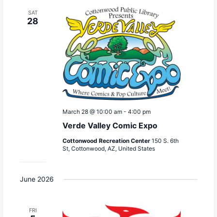
SAT
28
March 28 @ 10:00 am
-
4:00 pm
Verde Valley Comic Expo
Cottonwood Recreation Center
150 S. 6th
St, Cottonwood, AZ, United States
June 2026
FRI