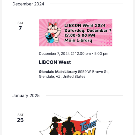
December 2024
SAT
7
December 7, 2024 @ 12:00 pm
-
5:00 pm
LIBCON West
Glendale Main Library
5959 W. Brown St.,
Glendale, AZ, United States
January 2025
SAT
25