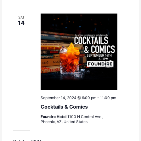
SAT
14
September 14, 2024 @ 6:00 pm
-
11:00 pm
Cocktails & Comics
Foundre Hotel
1100 N Central Ave.,
Phoenix, AZ, United States