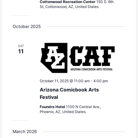
Cottonwood Recreation Center
150 S. 6th
St, Cottonwood, AZ, United States
October 2025
SAT
11
October 11, 2025 @ 11:00 am
-
4:00 pm
Arizona Comicbook Arts
Festival
Foundre Hotel
1100 N Central Ave.,
Phoenix, AZ, United States
March 2026