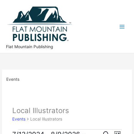
Skip
to
content
Flat Mountain Publishing
Events
Local Illustrators
Events
Local Illustrators
Events
E
E