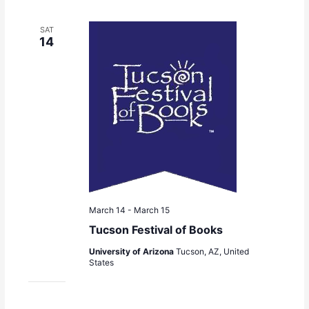
SAT
14
March 14
-
March 15
Tucson Festival of Books
University of Arizona
Tucson, AZ, United
States