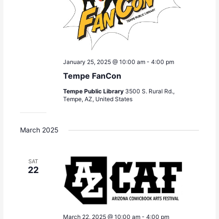
January 25, 2025 @ 10:00 am
-
4:00 pm
Tempe FanCon
Tempe Public Library
3500 S. Rural Rd.,
Tempe, AZ, United States
March 2025
SAT
22
March 22, 2025 @ 10:00 am
-
4:00 pm