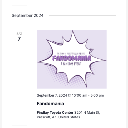
a
v
September 2024
i
g
a
SAT
t
7
i
o
n
September 7, 2024 @ 10:00 am
-
5:00 pm
Fandomania
Findlay Toyota Center
3201 N Main St,
Prescott, AZ, United States