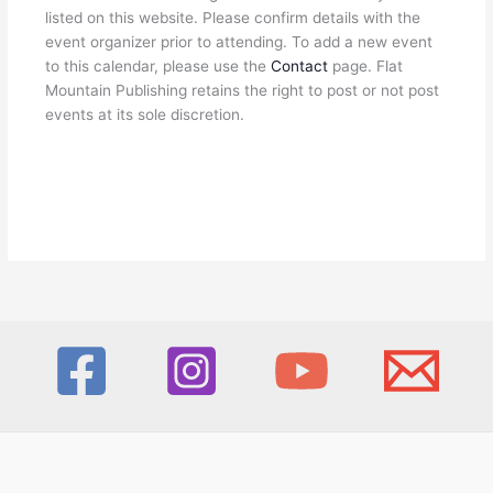
listed on this website. Please confirm details with the
event organizer prior to attending. To add a new event
to this calendar, please use the
Contact
page. Flat
Mountain Publishing retains the right to post or not post
events at its sole discretion.