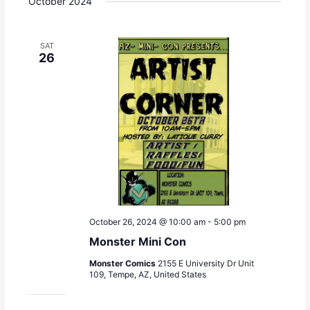
October 2024
SAT
26
October 26, 2024 @ 10:00 am
-
5:00 pm
Monster Mini Con
Monster Comics
2155 E University Dr Unit
109, Tempe, AZ, United States