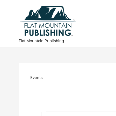
Skip
to
content
Flat Mountain Publishing
Events
Events
E