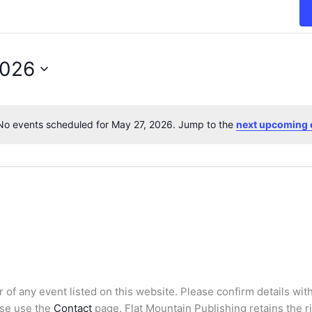
2026
No events scheduled for May 27, 2026. Jump to the
next upcoming 
N
o
t
i
c
e
 of any event listed on this website. Please confirm details with
ase use the
Contact
page. Flat Mountain Publishing retains the rig