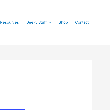
 Resources
Geeky Stuff
Shop
Contact
E