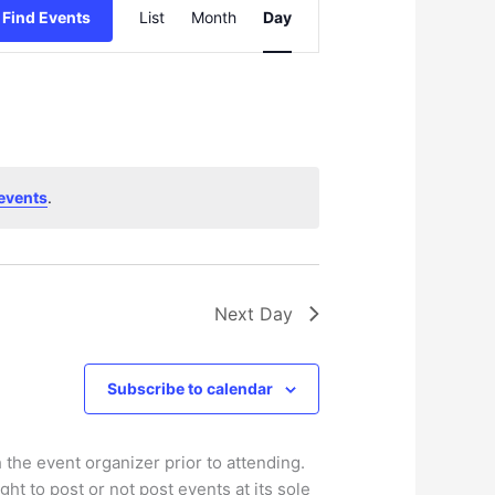
Find Events
List
Month
Day
v
e
n
t
V
i
e
events
.
w
s
N
a
v
Next Day
i
g
Subscribe to calendar
a
t
i
 the event organizer prior to attending.
o
ht to post or not post events at its sole