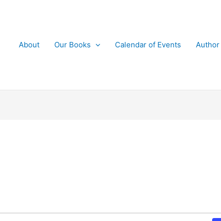
About
Our Books
Calendar of Events
Author