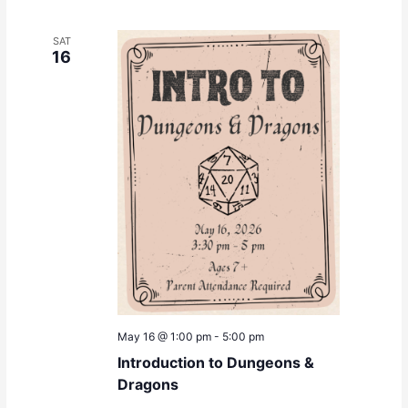
SAT
16
May 16 @ 1:00 pm
-
5:00 pm
Introduction to Dungeons &
Dragons