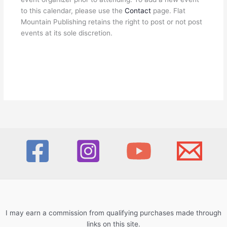
to this calendar, please use the
Contact
page. Flat
Mountain Publishing retains the right to post or not post
events at its sole discretion.
I may earn a commission from qualifying purchases made through
links on this site.