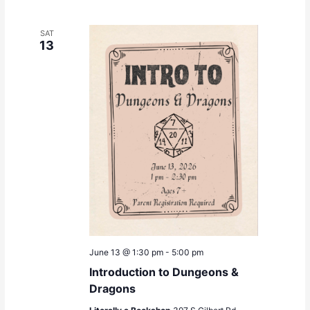
SAT
13
June 13 @ 1:30 pm
-
5:00 pm
Introduction to Dungeons &
Dragons