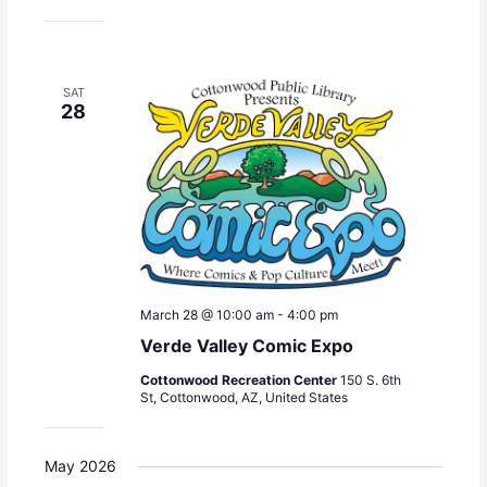
SAT
28
March 28 @ 10:00 am
-
4:00 pm
Verde Valley Comic Expo
Cottonwood Recreation Center
150 S. 6th
St, Cottonwood, AZ, United States
May 2026