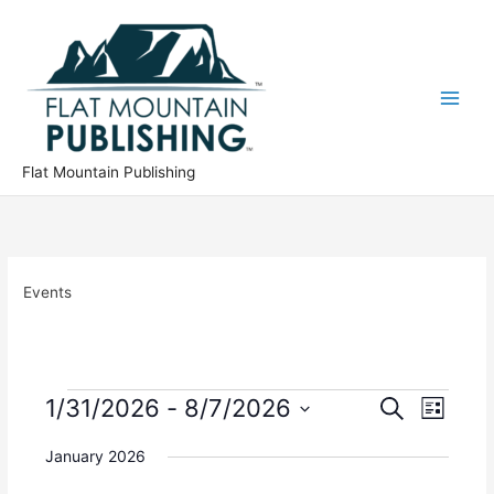
Skip
to
content
Flat Mountain Publishing
Events
Events
1/31/2026
 - 
8/7/2026
E
E
S
L
e
v
v
S
i
a
e
e
January 2026
s
e
r
n
n
t
l