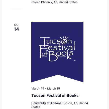
Street, Phoenix, AZ, United States
SAT
14
March 14
-
March 15
Tucson Festival of Books
University of Arizona
Tucson, AZ, United
States