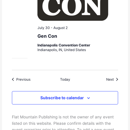
July 30
-
August 2
Gen Con
Indianapolis Convention Center
Indianapolis, IN, United States
Events
Events
Previous
Today
Next
Subscribe to calendar
Flat Mountain Publishing is not the owner of any event
listed on this website. Please confirm details with the
event organizer prior to attending. To add a new event