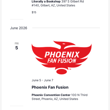
Literally a Bookshop
397 S Gilbert Rd
#140, Gilbert, AZ, United States
$15
June 2026
FRI
5
June 5
-
June 7
Phoenix Fan Fusion
Phoenix Convention Center
100 N Third
Street, Phoenix, AZ, United States