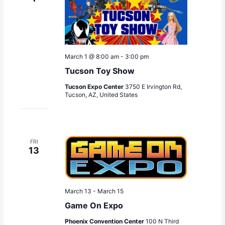
a
t
i
o
n
March 1 @ 8:00 am
-
3:00 pm
Tucson Toy Show
Tucson Expo Center
3750 E Irvington Rd,
Tucson, AZ, United States
FRI
13
March 13
-
March 15
Game On Expo
Phoenix Convention Center
100 N Third