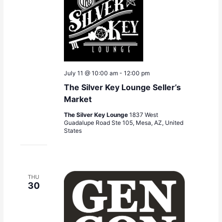
July 11 @ 10:00 am
-
12:00 pm
The Silver Key Lounge Seller’s
Market
The Silver Key Lounge
1837 West
Guadalupe Road Ste 105, Mesa, AZ, United
States
THU
30