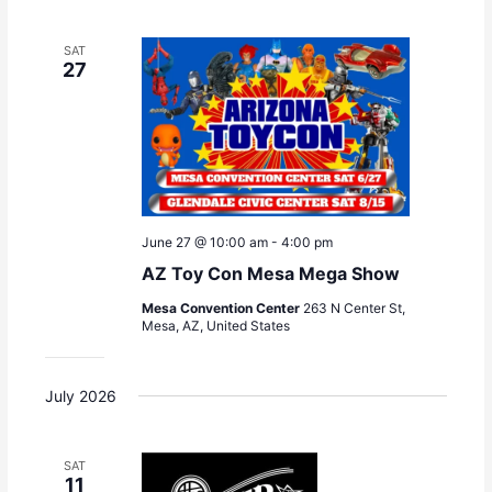
SAT
27
June 27 @ 10:00 am
-
4:00 pm
AZ Toy Con Mesa Mega Show
Mesa Convention Center
263 N Center St,
Mesa, AZ, United States
July 2026
SAT
11