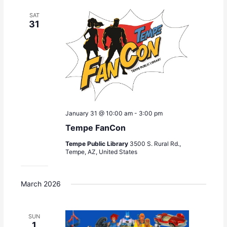
c
t
t
e
h
s
V
SAT
c
31
S
i
t
e
e
d
a
w
a
r
s
t
c
N
e
h
a
.
a
v
n
i
January 31 @ 10:00 am
-
3:00 pm
d
g
V
a
Tempe FanCon
i
t
Tempe Public Library
3500 S. Rural Rd.,
e
i
Tempe, AZ, United States
w
o
s
n
N
March 2026
a
v
i
SUN
1
g