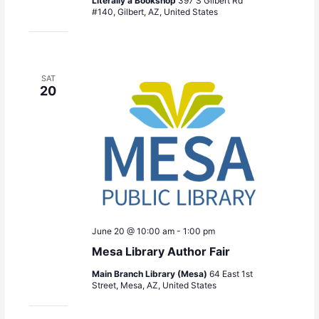
Literally a Bookshop
397 S Gilbert Rd
#140, Gilbert, AZ, United States
SAT
20
June 20 @ 10:00 am
-
1:00 pm
Mesa Library Author Fair
Main Branch Library (Mesa)
64 East 1st
Street, Mesa, AZ, United States